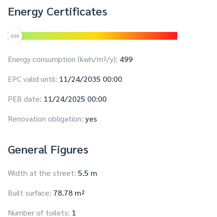
Energy Certificates
499
Energy consumption (kwh/m²/y):
499
EPC valid until:
11/24/2035 00:00
PEB date:
11/24/2025 00:00
Renovation obligation:
yes
General Figures
Width at the street:
5.5 m
Built surface:
78.78 m²
Number of toilets:
1