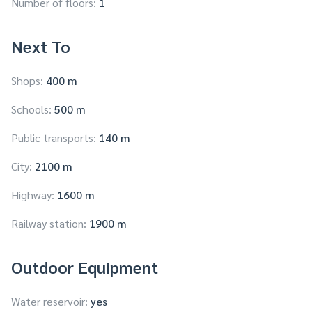
Number of floors:
1
Next To
Shops:
400 m
Schools:
500 m
Public transports:
140 m
City:
2100 m
Highway:
1600 m
Railway station:
1900 m
Outdoor Equipment
Water reservoir:
yes