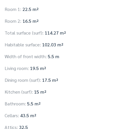
Room 1:
22.5 m²
Room 2:
16.5 m²
Total surface (surf):
114.27 m²
Habitable surface:
102.03 m²
Width of front width:
5.5 m
Living room:
19.5 m²
Dining room (surf):
17.5 m²
Kitchen (surf):
15 m²
Bathroom:
5.5 m²
Cellars:
43.5 m²
Attics:
32.5