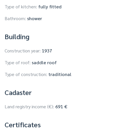
Type of kitchen:
fully fitted
Bathroom:
shower
Building
Construction year:
1937
Type of roof:
saddle roof
Type of construction:
traditional
Cadaster
Land registry income (€):
691 €
Certificates