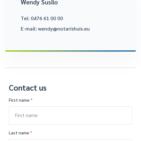
Wendy Susilo
Tel:
0476 61 00 00
E-mail:
wendy@notarishuis.eu
Contact us
First name
*
Last name
*