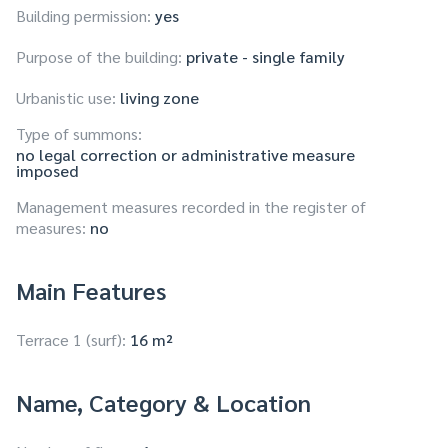
Building permission:
yes
Purpose of the building:
private - single family
Urbanistic use:
living zone
Type of summons:
no legal correction or administrative measure
imposed
Management measures recorded in the register of
measures:
no
Main Features
Terrace 1 (surf):
16 m²
Name, Category & Location