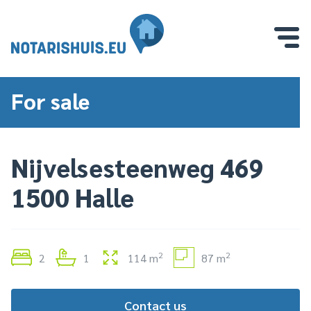
For sale
Nijvelsesteenweg 469
1500 Halle
2
2
2
1
114 m
87 m
Contact us