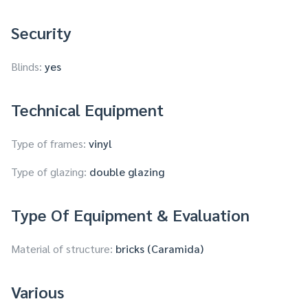
Security
Blinds:
yes
Technical Equipment
Type of frames:
vinyl
Type of glazing:
double glazing
Type Of Equipment & Evaluation
Material of structure:
bricks (Caramida)
Various