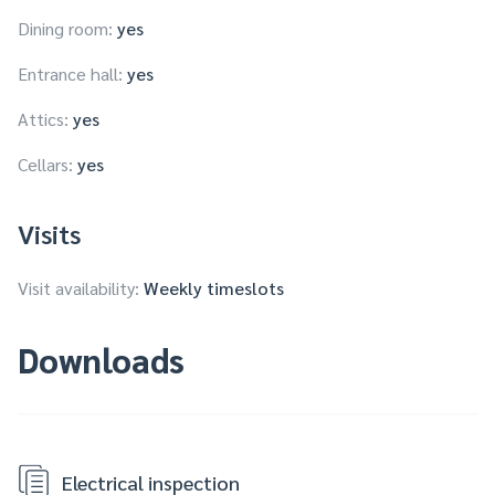
Dining room:
yes
Entrance hall:
yes
Attics:
yes
Cellars:
yes
Visits
Visit availability:
Weekly timeslots
Downloads
Electrical inspection