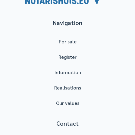
Navigation
For sale
Register
Information
Realisations
Our values
Contact