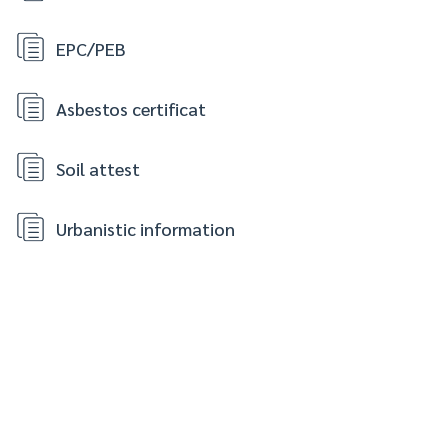
EPC/PEB
Asbestos certificat
Soil attest
Urbanistic information