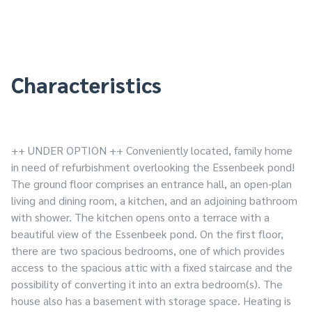
Characteristics
++ UNDER OPTION ++ Conveniently located, family home
in need of refurbishment overlooking the Essenbeek pond!
The ground floor comprises an entrance hall, an open-plan
living and dining room, a kitchen, and an adjoining bathroom
with shower. The kitchen opens onto a terrace with a
beautiful view of the Essenbeek pond. On the first floor,
there are two spacious bedrooms, one of which provides
access to the spacious attic with a fixed staircase and the
possibility of converting it into an extra bedroom(s). The
house also has a basement with storage space. Heating is