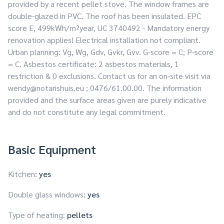
provided by a recent pellet stove. The window frames are
double-glazed in PVC. The roof has been insulated. EPC
score E, 499kWh/m²year, UC 3740492 - Mandatory energy
renovation applies! Electrical installation not compliant.
Urban planning: Vg, Wg, Gdv, Gvkr, Gvv. G-score = C; P-score
= C. Asbestos certificate: 2 asbestos materials, 1
restriction & 0 exclusions. Contact us for an on-site visit via
wendy@notarishuis.eu
; 0476/61.00.00. The information
provided and the surface areas given are purely indicative
and do not constitute any legal commitment.
Basic Equipment
Kitchen:
yes
Double glass windows:
yes
Type of heating:
pellets