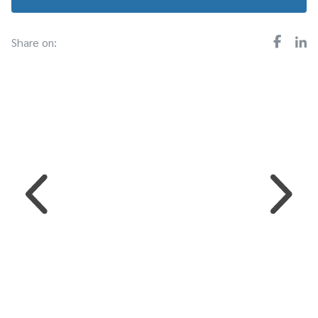
Share on: