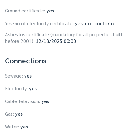
Ground certificate:
yes
Yes/no of electricity certificate:
yes, not conform
Asbestos certificate (mandatory for all properties built
before 2001):
12/18/2025 00:00
Connections
Sewage:
yes
Electricity:
yes
Cable television:
yes
Gas:
yes
Water:
yes