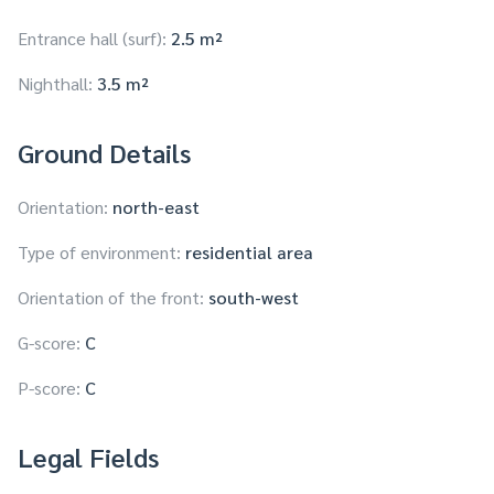
Entrance hall (surf):
2.5 m²
Nighthall:
3.5 m²
Ground Details
Orientation:
north-east
Type of environment:
residential area
Orientation of the front:
south-west
G-score:
C
P-score:
C
Legal Fields