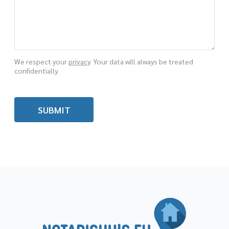
We respect your
privacy
. Your data will always be treated
confidentially.
SUBMIT